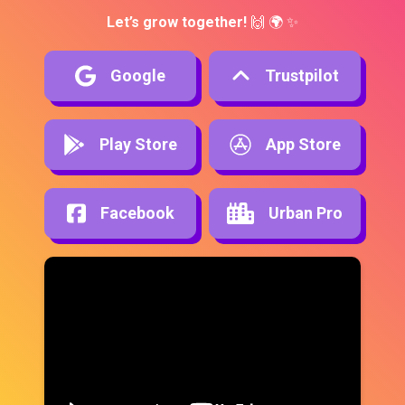
Let’s grow together!
 🙌 🌍 ✨
Google
Trustpilot
Play Store
App Store
Facebook
Urban Pro