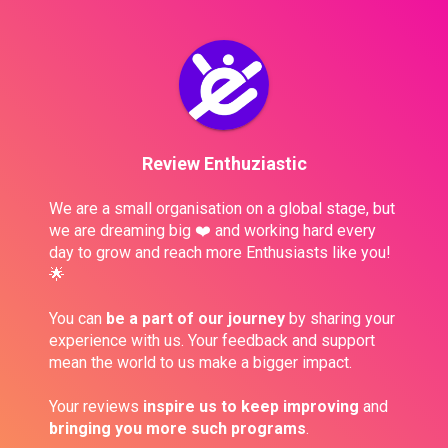
Review Enthuziastic
We are a small organisation on a global stage, but 
we are dreaming big ❤️ and working hard every 
day to grow and reach more Enthusiasts like you! 
🌟
You can 
be a part of our journey
 by sharing your 
experience with us. Your feedback and support 
mean the world to us make a bigger impact.
Your reviews 
inspire us to keep improving
 and 
bringing you more such programs
. 